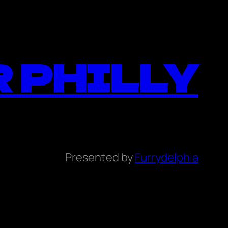
 PHILLY
Presented by
Furrydelphia