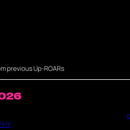
rom previous Up-ROARs
2026
PHY