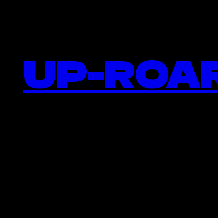
UP-ROAR