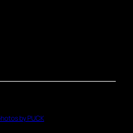
photos by PUCK