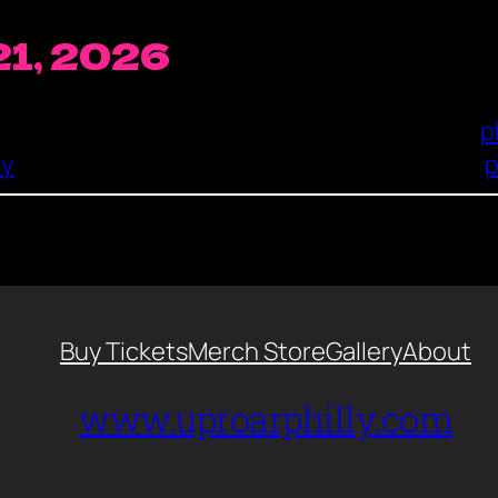
21, 2026
p
ry
p
Buy Tickets
Merch Store
Gallery
About
www.uproarphilly.com