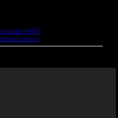
hotos by HYPER
hotos by murry