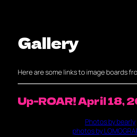
Gallery
Here are some links to image boards f
Up-ROAR! April 18, 
Photos by bearly
photos by LOMOGRA