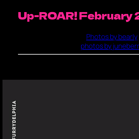
Up-ROAR! February 
Photos by bearly
photos by juneber